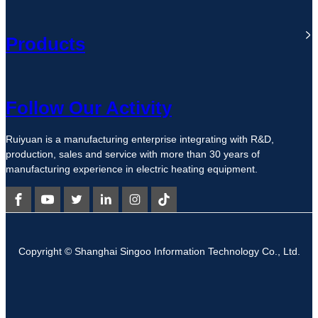
Products
Follow Our Activity
Ruiyuan is a manufacturing enterprise integrating with R&D,
production, sales and service with more than 30 years of
manufacturing experience in electric heating equipment.
Copyright © Shanghai Singoo Information Technology Co., Ltd.