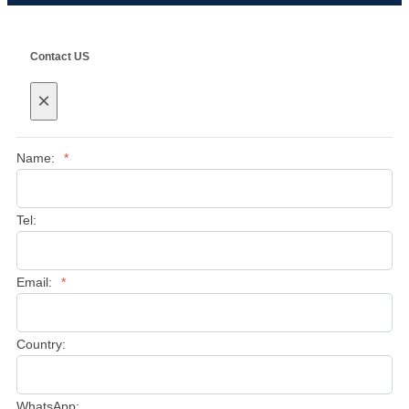
Contact US
×
Name:
*
Tel:
Email:
*
Country:
WhatsApp: