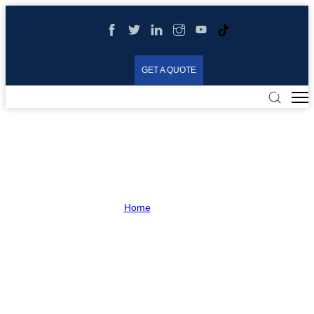
GET A QUOTE
Shop
Home
>
Shop