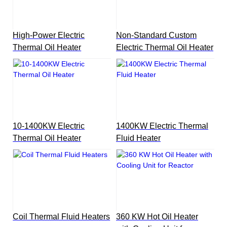
High-Power Electric
Non-Standard Custom
Thermal Oil Heater
Electric Thermal Oil Heater
10-1400KW Electric
1400KW Electric Thermal
Thermal Oil Heater
Fluid Heater
Coil Thermal Fluid Heaters
360 KW Hot Oil Heater