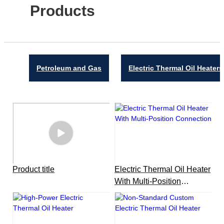
Products
Petroleum and Gas
Electric Thermal Oil Heaters
Product title
Electric Thermal Oil Heater
With Multi-Position
Connection