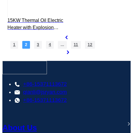
15KW Thermal Oil Electric
Heater with Explosion
Proof Control Box
1
2
3
4
...
11
12
+86-15371113672
qianli@jsryan.com
+86-15371113672
About Us