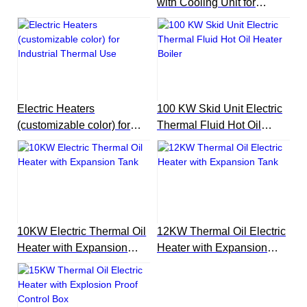
with Cooling Unit for
Reactor
Electric Heaters
100 KW Skid Unit Electric
(customizable color) for
Thermal Fluid Hot Oil
Industrial Thermal Use
Heater Boiler
10KW Electric Thermal Oil
12KW Thermal Oil Electric
Heater with Expansion
Heater with Expansion
Tank
Tank