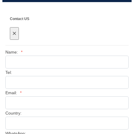
Contact US
×
Name:
*
Tel:
Email:
*
Country:
WhatsApp: