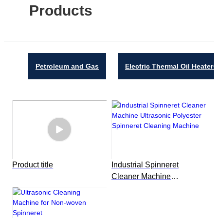
Products
Petroleum and Gas
Electric Thermal Oil Heaters
Product title
Industrial Spinneret
Cleaner Machine
Ultrasonic Polyester
Spinneret Cleaning
Machine