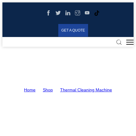
GET A QUOTE
Thermal Cleaning Machine
Home
>
Shop
>
Thermal Cleaning Machine