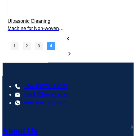
Ultrasonic Cleaning
Machine for Non-woven
Spinneret
1
2
3
4
+86-15371113672
qianli@jsryan.com
+86-15371113672
About Us