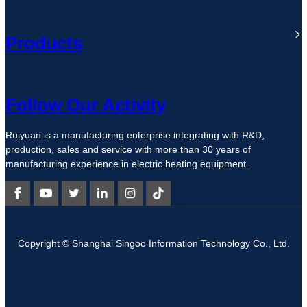
Products
Follow Our Activity
Ruiyuan is a manufacturing enterprise integrating with R&D,
production, sales and service with more than 30 years of
manufacturing experience in electric heating equipment.
Copyright © Shanghai Singoo Information Technology Co., Ltd.