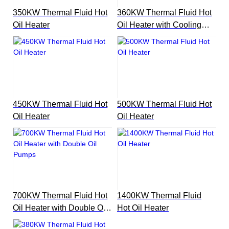
350KW Thermal Fluid Hot
360KW Thermal Fluid Hot
Oil Heater
Oil Heater with Cooling
Unit
450KW Thermal Fluid Hot
500KW Thermal Fluid Hot
Oil Heater
Oil Heater
700KW Thermal Fluid Hot
1400KW Thermal Fluid
Oil Heater with Double Oil
Hot Oil Heater
Pumps