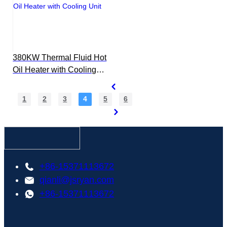
380KW Thermal Fluid Hot
Oil Heater with Cooling
Unit
1
2
3
4
5
6
+86-15371113672
qianli@jsryan.com
+86-15371113672