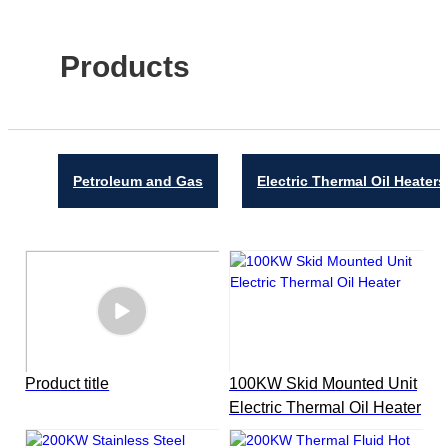
Products
Petroleum and Gas
Electric Thermal Oil Heaters
Product title
100KW Skid Mounted Unit
Electric Thermal Oil Heater