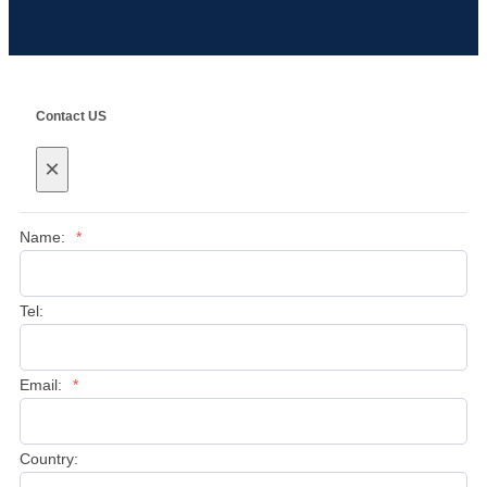
Contact US
×
Name:
*
Tel:
Email:
*
Country: