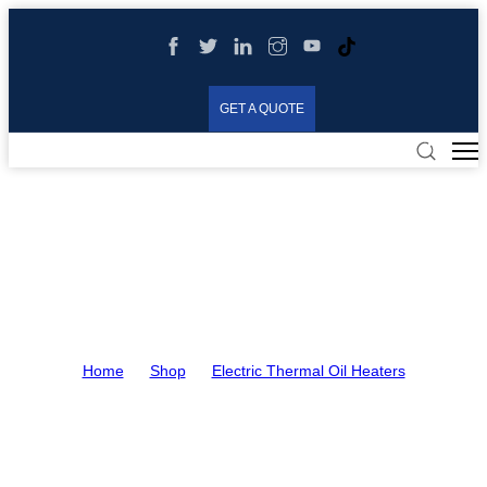
GET A QUOTE
Electric Thermal Oil
Heaters
Home
>
Shop
>
Electric Thermal Oil Heaters