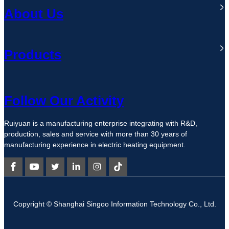
About Us
Products
Follow Our Activity
Ruiyuan is a manufacturing enterprise integrating with R&D,
production, sales and service with more than 30 years of
manufacturing experience in electric heating equipment.
Copyright © Shanghai Singoo Information Technology Co., Ltd.