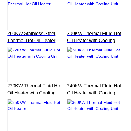
200KW Stainless Steel
200KW Thermal Fluid Hot
Thermal Hot Oil Heater
Oil Heater with Cooling
Unit
220KW Thermal Fluid Hot
240KW Thermal Fluid Hot
Oil Heater with Cooling
Oil Heater with Cooling
Unit
Unit