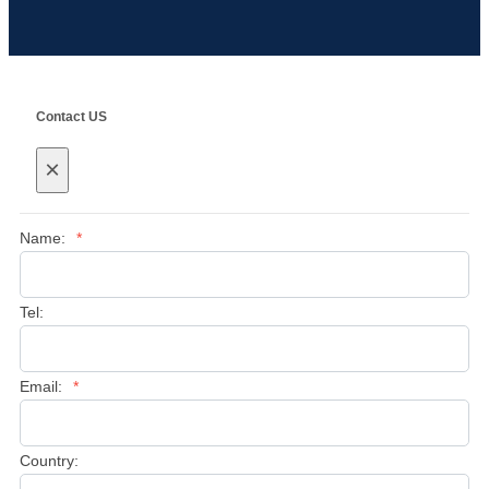
Contact US
×
Name:
*
Tel:
Email:
*
Country: