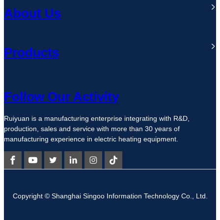
About Us
Products
Follow Our Activity
Ruiyuan is a manufacturing enterprise integrating with R&D,
production, sales and service with more than 30 years of
manufacturing experience in electric heating equipment.
Copyright © Shanghai Singoo Information Technology Co., Ltd.