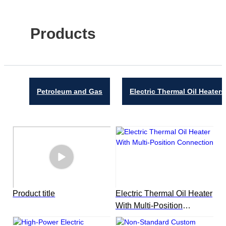
Products
Petroleum and Gas
Electric Thermal Oil Heaters
Product title
Electric Thermal Oil Heater
With Multi-Position
Connection