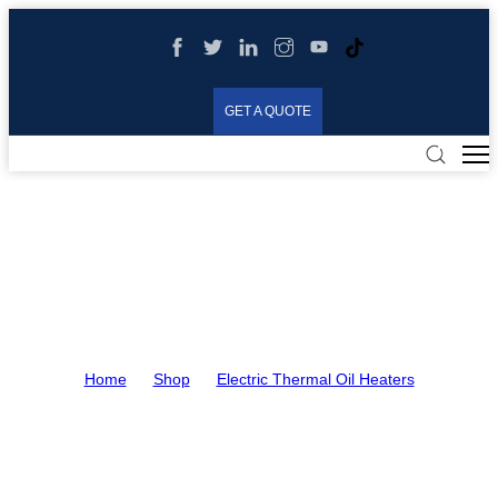
GET A QUOTE
Electric Thermal Oil
Heaters
Home
>
Shop
>
Electric Thermal Oil Heaters