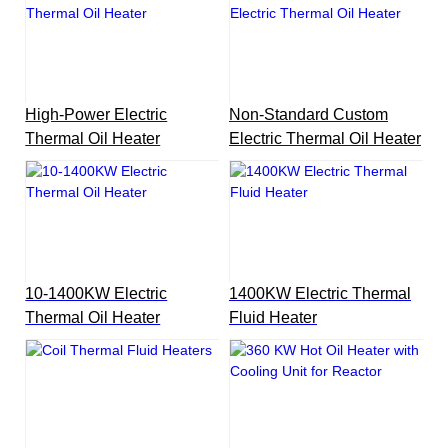
High-Power Electric
Non-Standard Custom
Thermal Oil Heater
Electric Thermal Oil Heater
10-1400KW Electric
1400KW Electric Thermal
Thermal Oil Heater
Fluid Heater