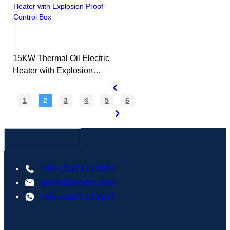
15KW Thermal Oil Electric
Heater with Explosion
Proof Control Box
1
2
3
4
5
6
+86-15371113672
qianli@jsryan.com
+86-15371113672