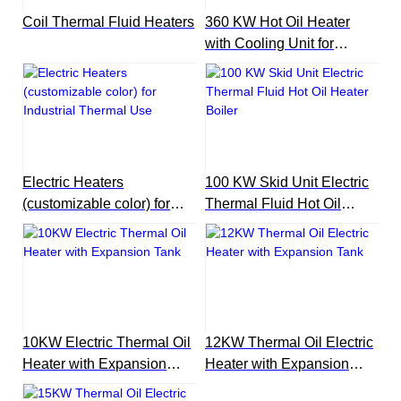
Coil Thermal Fluid Heaters
360 KW Hot Oil Heater
with Cooling Unit for
Reactor
Electric Heaters
100 KW Skid Unit Electric
(customizable color) for
Thermal Fluid Hot Oil
Industrial Thermal Use
Heater Boiler
10KW Electric Thermal Oil
12KW Thermal Oil Electric
Heater with Expansion
Heater with Expansion
Tank
Tank