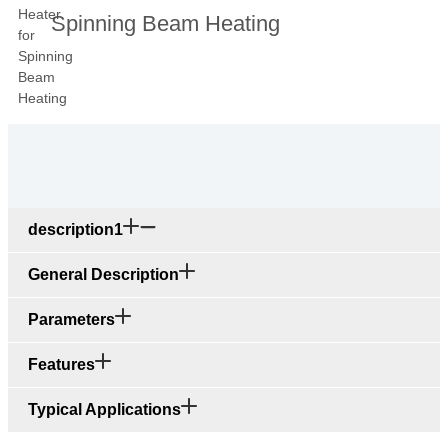
Spinning Beam Heating
description1
General Description
Parameters
Features
Typical Applications