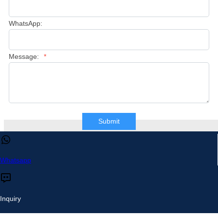
WhatsApp:
Message:
*
Submit
This website uses cookies to ensure you get the best experience 
our website.
Learn more
Whatsapp
Accept
Reject
Inquiry