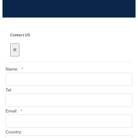
Contact US
×
Name:
*
Tel:
Email:
*
Country: