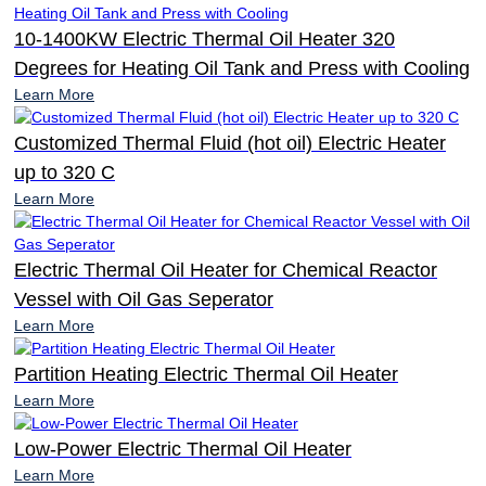
10-1400KW Electric Thermal Oil Heater 320
Degrees for Heating Oil Tank and Press with Cooling
Learn More
Customized Thermal Fluid (hot oil) Electric Heater
up to 320 C
Learn More
Electric Thermal Oil Heater for Chemical Reactor
Vessel with Oil Gas Seperator
Learn More
Partition Heating Electric Thermal Oil Heater
Learn More
Low-Power Electric Thermal Oil Heater
Learn More