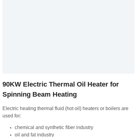
90KW Electric Thermal Oil Heater for
Spinning Beam Heating
Electric heating thermal fluid (hot oil) heaters or boilers are
used for:
chemical and synthetic fiber industry
oil and fat industry