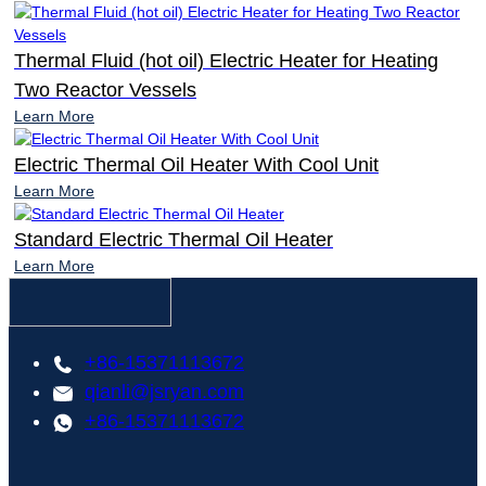
Thermal Fluid (hot oil) Electric Heater for Heating
Two Reactor Vessels
Learn More
Electric Thermal Oil Heater With Cool Unit
Learn More
Standard Electric Thermal Oil Heater
Learn More
+86-15371113672
qianli@jsryan.com
+86-15371113672