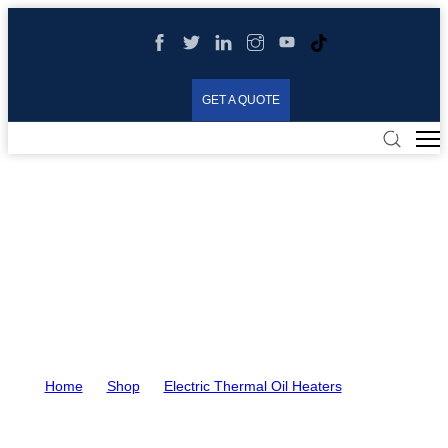
GET A QUOTE
90KW Electric Thermal Oil
Heater for Spinning Beam
Heating
Home
>
Shop
>
Electric Thermal Oil Heaters
>
90KW
Electric Thermal Oil Heater for Spinning Beam Heating