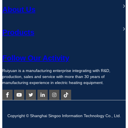
About Us
Products
Follow Our Activity
Ruiyuan is a manufacturing enterprise integrating with R&D,
production, sales and service with more than 30 years of
manufacturing experience in electric heating equipment.
Copyright © Shanghai Singoo Information Technology Co., Ltd.