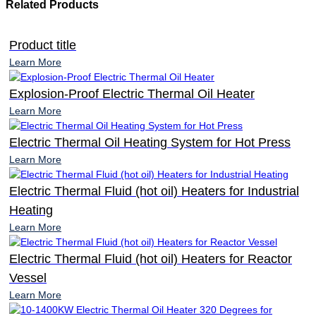
Related Products
Product title
Learn More
Explosion-Proof Electric Thermal Oil Heater
Learn More
Electric Thermal Oil Heating System for Hot Press
Learn More
Electric Thermal Fluid (hot oil) Heaters for Industrial
Heating
Learn More
Electric Thermal Fluid (hot oil) Heaters for Reactor
Vessel
Learn More