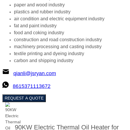
paper and wood industry
plastics and rubber industry
air condition and electric equipment industry
fat and paint industry
food and coking industry
construction and road construction industry
machinery processing and casting industry
textile printing and dyeing industry
carbon and shipping industry
qianli@jsryan.com
8615371113672
REQUEST A QUOTE
90KW Electric Thermal Oil Heater for